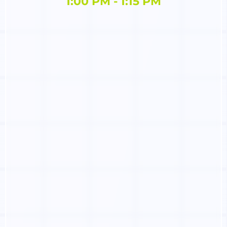
1:00 PM - 1:15 PM