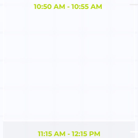
10:50 AM - 10:55 AM ​
11:15 AM - 12:15 PM