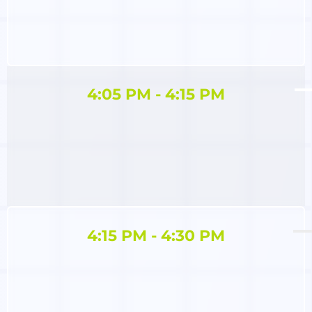
4:05 PM - 4:15 PM
4:15 PM - 4:30 PM