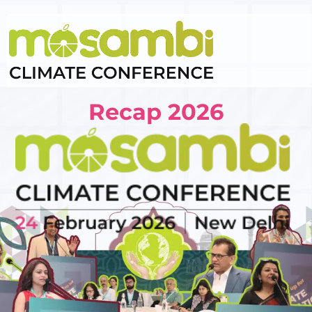
Recap 2026