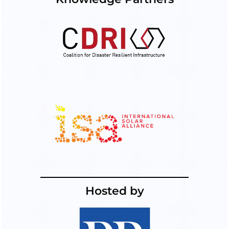
Hosted by