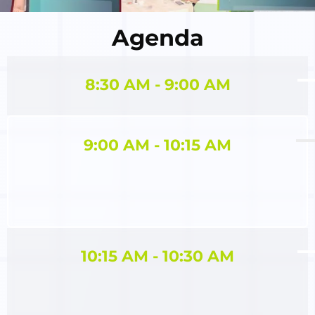
Agenda
8:30 AM - 9:00 AM
9:00 AM - 10:15 AM
10:15 AM - 10:30 AM