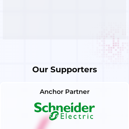
Our Supporters
Anchor Partner