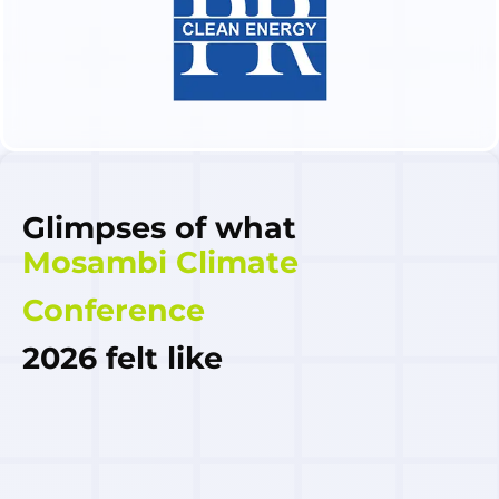
Glimpses of what
Mosambi Climate
Conference
2026 felt like