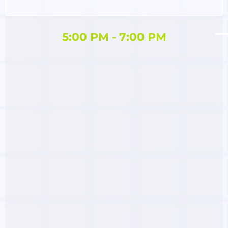
5:00 PM - 7:00 PM