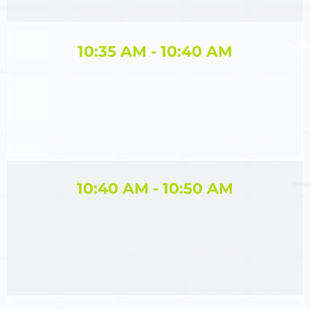
10:35 AM - 10:40 AM
10:40 AM ​- 10:50 AM