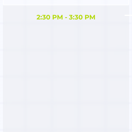
2:30 PM - 3:30 PM