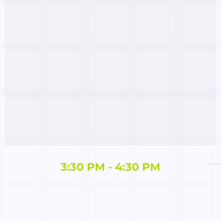
3:30 PM - 4:30 PM