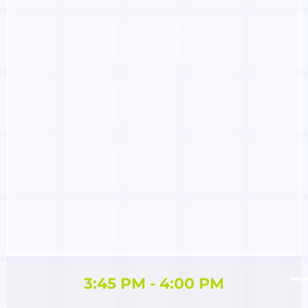
3:45 PM - 4:00 PM