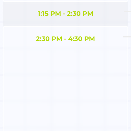
1:15 PM - 2:30 PM
2:30 PM - 4:30 PM