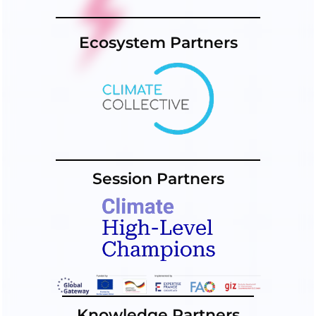
Ecosystem Partners
Session Partners
Knowledge Partners