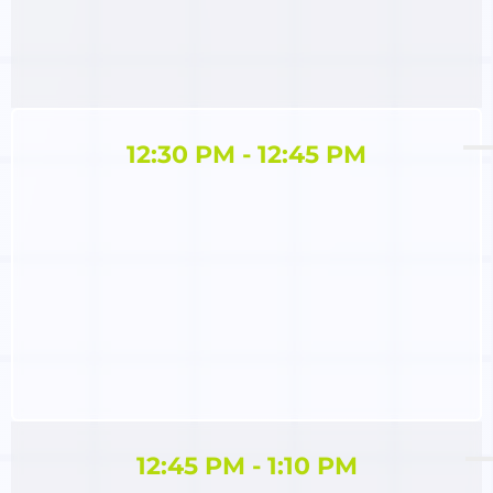
12:30 PM - 12:45 PM
12:45 PM - 1:10 PM