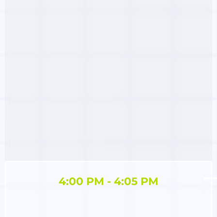
4:00 PM - 4:05 PM