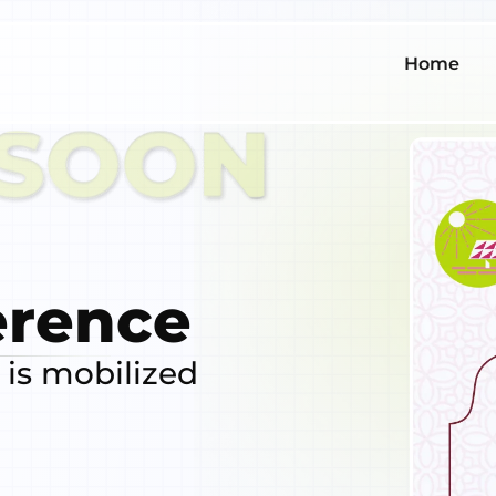
Home
erence
 is mobilized