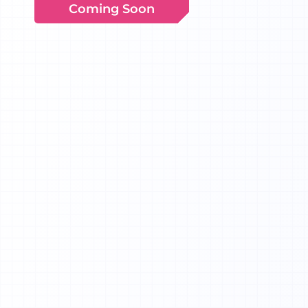
Coming Soon