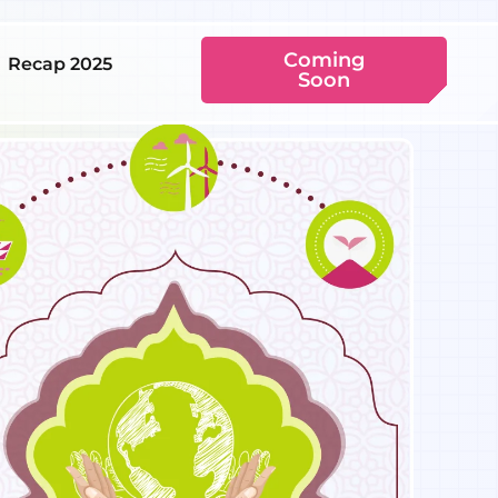
Coming
Recap 2025
Soon