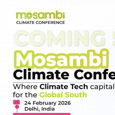
Climate Conf
Where
Climate Tech
capital
for the
Global South
24 February 2026
Delhi, India